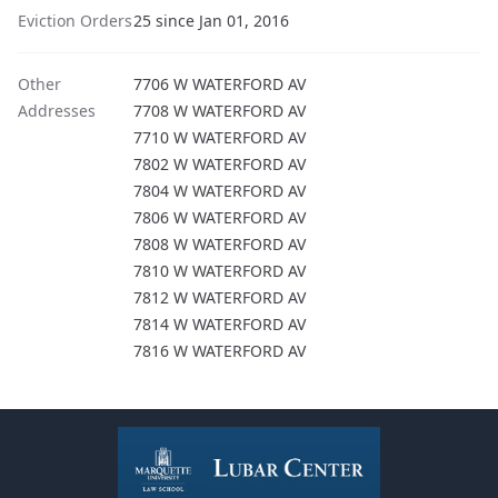
Eviction Orders
25 since Jan 01, 2016
Other
7706 W WATERFORD AV
Addresses
7708 W WATERFORD AV
7710 W WATERFORD AV
7802 W WATERFORD AV
7804 W WATERFORD AV
7806 W WATERFORD AV
7808 W WATERFORD AV
7810 W WATERFORD AV
7812 W WATERFORD AV
7814 W WATERFORD AV
7816 W WATERFORD AV