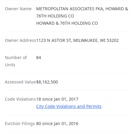
Owner Name
METROPOLITAN ASSOCIATES FKA, HOWARD &
76TH HOLDING CO
HOWARD & 76TH HOLDING CO
Owner Address
1123 N ASTOR ST, MILWAUKEE, WI 53202
Number of
84
Units
Assessed Value
$8,162,500
Code Violations
18 since Jan 01, 2017
City Code Violations and Permits
Eviction Filings
80 since Jan 01, 2016