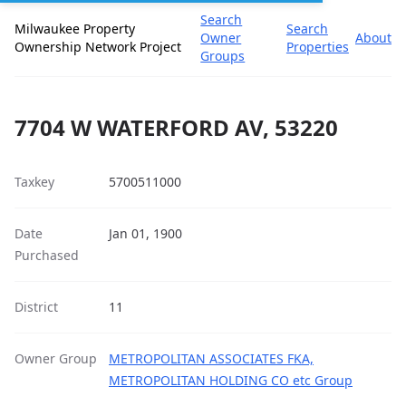
Search
Milwaukee Property
Search
Owner
About
Ownership Network Project
Properties
Groups
7704 W WATERFORD AV, 53220
Taxkey
5700511000
Date
Jan 01, 1900
Purchased
District
11
Owner Group
METROPOLITAN ASSOCIATES FKA,
METROPOLITAN HOLDING CO etc Group