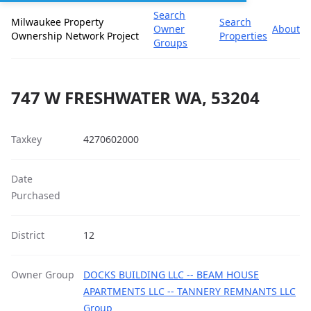
Search
Milwaukee Property
Search
Owner
About
Ownership Network Project
Properties
Groups
747 W FRESHWATER WA, 53204
Taxkey
4270602000
Date
Purchased
District
12
Owner Group
DOCKS BUILDING LLC -- BEAM HOUSE
APARTMENTS LLC -- TANNERY REMNANTS LLC
Group