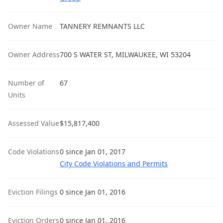
Owner Name
TANNERY REMNANTS LLC
Owner Address
700 S WATER ST, MILWAUKEE, WI 53204
Number of
67
Units
Assessed Value
$15,817,400
Code Violations
0 since Jan 01, 2017
City Code Violations and Permits
Eviction Filings
0 since Jan 01, 2016
Eviction Orders
0 since Jan 01, 2016