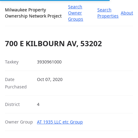
Search
Milwaukee Property
Search
Owner
About
Ownership Network Project
Properties
Groups
700 E KILBOURN AV, 53202
Taxkey
3930961000
Date
Oct 07, 2020
Purchased
District
4
Owner Group
AT 1935 LLC etc Group