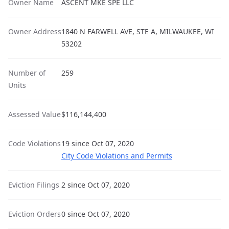
Owner Name
ASCENT MKE SPE LLC
Owner Address
1840 N FARWELL AVE, STE A, MILWAUKEE, WI
53202
Number of
259
Units
Assessed Value
$116,144,400
Code Violations
19 since Oct 07, 2020
City Code Violations and Permits
Eviction Filings
2 since Oct 07, 2020
Eviction Orders
0 since Oct 07, 2020