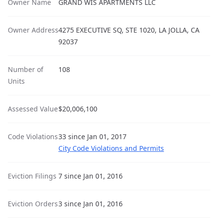
Owner Name
GRAND WIS APARTMENTS LLC
Owner Address
4275 EXECUTIVE SQ, STE 1020, LA JOLLA, CA
92037
Number of
108
Units
Assessed Value
$20,006,100
Code Violations
33 since Jan 01, 2017
City Code Violations and Permits
Eviction Filings
7 since Jan 01, 2016
Eviction Orders
3 since Jan 01, 2016