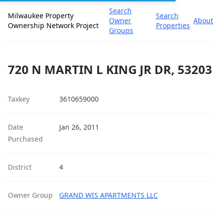
Search
Milwaukee Property
Search
Owner
About
Ownership Network Project
Properties
Groups
720 N MARTIN L KING JR DR, 53203
Taxkey
3610659000
Date
Jan 26, 2011
Purchased
District
4
Owner Group
GRAND WIS APARTMENTS LLC