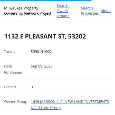
Search
Milwaukee Property
Search
Owner
About
Ownership Network Project
Properties
Groups
1132 E PLEASANT ST, 53202
Taxkey
3590141000
Date
Sep 09, 2025
Purchased
District
3
Owner Group
1649 JACKSON LLC, NEW LAND INVESTMENTS
NO II L etc Group