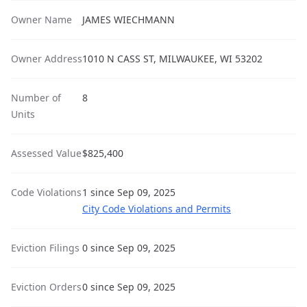
Owner Name
JAMES WIECHMANN
Owner Address
1010 N CASS ST, MILWAUKEE, WI 53202
Number of
8
Units
Assessed Value
$825,400
Code Violations
1 since Sep 09, 2025
City Code Violations and Permits
Eviction Filings
0 since Sep 09, 2025
Eviction Orders
0 since Sep 09, 2025