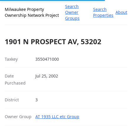
Search
Milwaukee Property
Search
Owner
About
Ownership Network Project
Properties
Groups
1901 N PROSPECT AV, 53202
Taxkey
3550471000
Date
Jul 25, 2002
Purchased
District
3
Owner Group
AT 1935 LLC etc Group