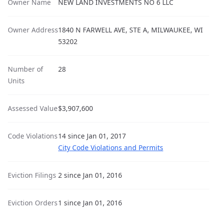
Owner Name
NEW LAND INVESTMENTS NO 6 LLC
Owner Address
1840 N FARWELL AVE, STE A, MILWAUKEE, WI
53202
Number of
28
Units
Assessed Value
$3,907,600
Code Violations
14 since Jan 01, 2017
City Code Violations and Permits
Eviction Filings
2 since Jan 01, 2016
Eviction Orders
1 since Jan 01, 2016