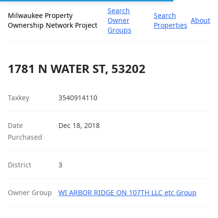
Search
Milwaukee Property
Search
Owner
About
Ownership Network Project
Properties
Groups
1781 N WATER ST, 53202
Taxkey
3540914110
Date
Dec 18, 2018
Purchased
District
3
Owner Group
WI ARBOR RIDGE ON 107TH LLC etc Group