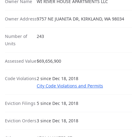
Owner Name
WI RIVER HOUSE APARTMENTS LLC
Owner Address
9757 NE JUANITA DR, KIRKLAND, WA 98034
Number of
243
Units
Assessed Value
$69,656,900
Code Violations
2 since Dec 18, 2018
City Code Violations and Permits
Eviction Filings
5 since Dec 18, 2018
Eviction Orders
3 since Dec 18, 2018