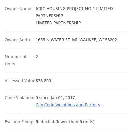
Owner Name
ICRC HOUSING PROJECT NO 1 LIMITED
PARTNERSHIP
LIMITED PARTNERSHIP
Owner Address
1665 N WATER ST, MILWAUKEE, WI 53202
Number of
2
Units
Assessed Value
$38,800
Code Violations
0 since Jan 01, 2017
City Code Violations and Permits
Eviction Filings
Redacted (fewer than 6 units)