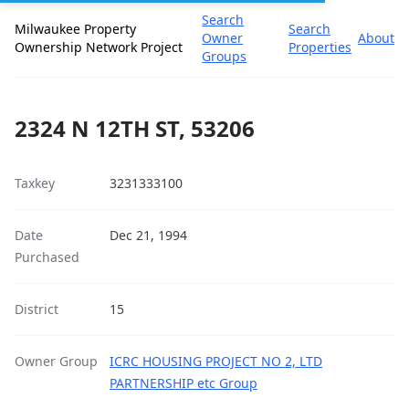
Search
Milwaukee Property
Search
Owner
About
Ownership Network Project
Properties
Groups
2324 N 12TH ST, 53206
Taxkey
3231333100
Date
Dec 21, 1994
Purchased
District
15
Owner Group
ICRC HOUSING PROJECT NO 2, LTD
PARTNERSHIP etc Group