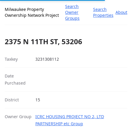
Search
Milwaukee Property
Search
Owner
About
Ownership Network Project
Properties
Groups
2375 N 11TH ST, 53206
Taxkey
3231308112
Date
Purchased
District
15
Owner Group
ICRC HOUSING PROJECT NO 2, LTD
PARTNERSHIP etc Group