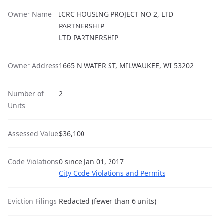
Owner Name
ICRC HOUSING PROJECT NO 2, LTD
PARTNERSHIP
LTD PARTNERSHIP
Owner Address
1665 N WATER ST, MILWAUKEE, WI 53202
Number of
2
Units
Assessed Value
$36,100
Code Violations
0 since Jan 01, 2017
City Code Violations and Permits
Eviction Filings
Redacted (fewer than 6 units)