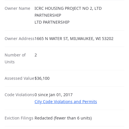
Owner Name
ICRC HOUSING PROJECT NO 2, LTD
PARTNERSHIP
LTD PARTNERSHIP
Owner Address
1665 N WATER ST, MILWAUKEE, WI 53202
Number of
2
Units
Assessed Value
$36,100
Code Violations
0 since Jan 01, 2017
City Code Violations and Permits
Eviction Filings
Redacted (fewer than 6 units)