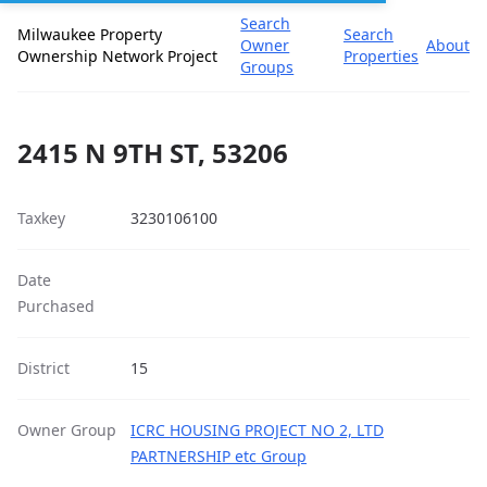
Search
Milwaukee Property
Search
Owner
About
Ownership Network Project
Properties
Groups
2415 N 9TH ST, 53206
Taxkey
3230106100
Date
Purchased
District
15
Owner Group
ICRC HOUSING PROJECT NO 2, LTD
PARTNERSHIP etc Group