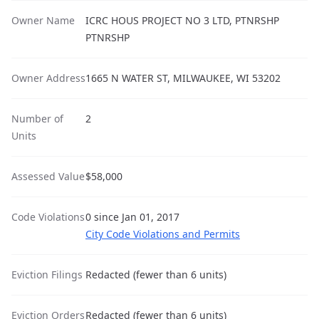
Owner Name
ICRC HOUS PROJECT NO 3 LTD, PTNRSHP
PTNRSHP
Owner Address
1665 N WATER ST, MILWAUKEE, WI 53202
Number of
2
Units
Assessed Value
$58,000
Code Violations
0 since Jan 01, 2017
City Code Violations and Permits
Eviction Filings
Redacted (fewer than 6 units)
Eviction Orders
Redacted (fewer than 6 units)