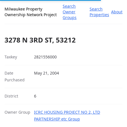
Search
Milwaukee Property
Search
Owner
About
Ownership Network Project
Properties
Groups
3278 N 3RD ST, 53212
Taxkey
2821556000
Date
May 21, 2004
Purchased
District
6
Owner Group
ICRC HOUSING PROJECT NO 2, LTD
PARTNERSHIP etc Group