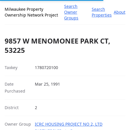
Search
Milwaukee Property
Search
Owner
About
Ownership Network Project
Properties
Groups
9857 W MENOMONEE PARK CT,
53225
Taxkey
1780720100
Date
Mar 25, 1991
Purchased
District
2
Owner Group
ICRC HOUSING PROJECT NO 2, LTD