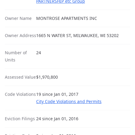
PARTNERSHIP etc Group
Owner Name
MONTROSE APARTMENTS INC
Owner Address
1665 N WATER ST, MILWAUKEE, WI 53202
Number of
24
Units
Assessed Value
$1,970,800
Code Violations
19 since Jan 01, 2017
City Code Violations and Permits
Eviction Filings
24 since Jan 01, 2016