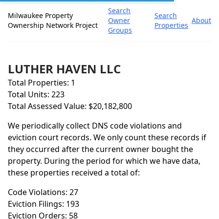
Search
Milwaukee Property
Search
Owner
About
Ownership Network Project
Properties
Groups
LUTHER HAVEN LLC
Total Properties: 1
Total Units: 223
Total Assessed Value: $20,182,800
We periodically collect DNS code violations and
eviction court records. We only count these records if
they occurred after the current owner bought the
property. During the period for which we have data,
these properties received a total of:
Code Violations: 27
Eviction Filings: 193
Eviction Orders: 58