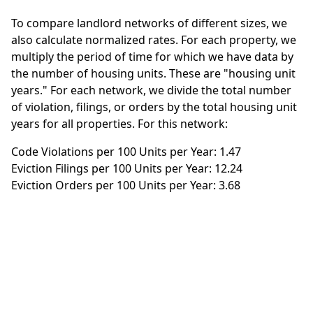
To compare landlord networks of different sizes, we
also calculate normalized rates. For each property, we
multiply the period of time for which we have data by
the number of housing units. These are "housing unit
years." For each network, we divide the total number
of violation, filings, or orders by the total housing unit
years for all properties. For this network:
Code Violations per 100 Units per Year: 1.47
Eviction Filings per 100 Units per Year: 12.24
Eviction Orders per 100 Units per Year: 3.68