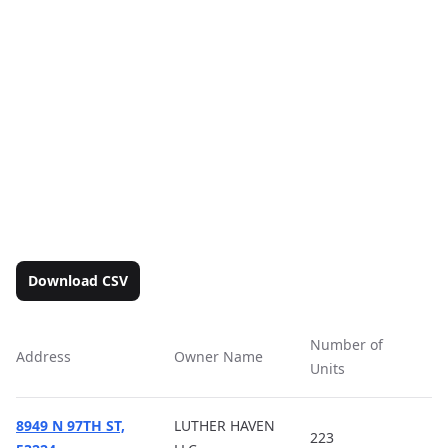
Download CSV
Number of
Address
Owner Name
Ac
Units
8949 N 97TH ST,
LUTHER HAVEN
223